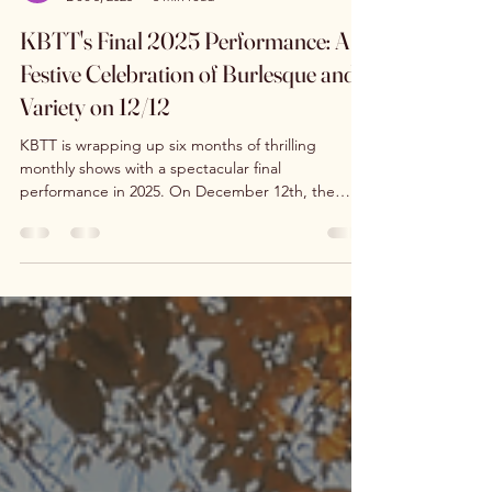
kimburlystittietou
Dec 5, 2025
3 min read
KBTT's Final 2025 Performance: A
Festive Celebration of Burlesque and
Variety on 12/12
KBTT is wrapping up six months of thrilling
monthly shows with a spectacular final
performance in 2025. On December 12th, the
Tackle Box Brewery in Marlborough, MA, will host
KimBurly's Tinsel Tour, a holiday-themed
extravaganza that promises to deliver fresh acts,
new performers, and the same energetic, sexy
chaos that fans have come to love. This event
marks the end of a vibrant chapter for the local
burlesque, pole, and variety scene, closing the
year with a festive bang.