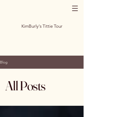
KimBurly's Tittie Tour
Blog
All Posts