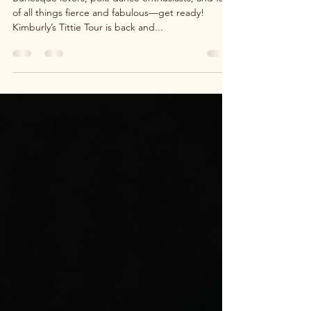
BOO-bie Tour Kicks Off a Seductive
New Series of Shows!
Burlesque lovers, pole dance enthusiasts, and fans
of all things fierce and fabulous—get ready!
Kimburly’s Tittie Tour is back and...