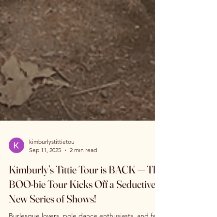
kimburlystittietou
Sep 11, 2025
2 min read
Kimburly’s Tittie Tour is BACK — The