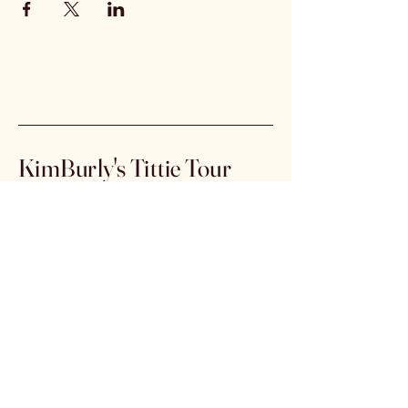
KimBurly's Tittie Tour
info@kimburly.com
Stay Connected
Email
*