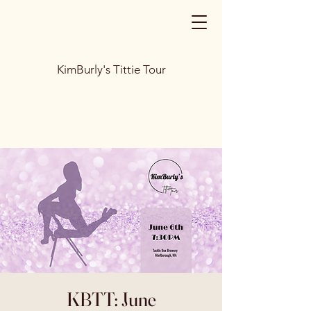
KimBurly's Tittie Tour
KBTT: June