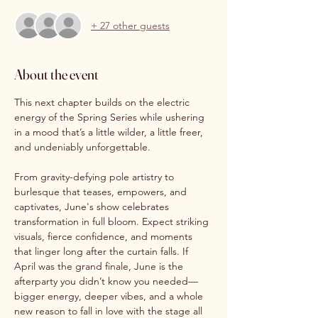
+ 27 other guests
About the event
This next chapter builds on the electric 
energy of the Spring Series while ushering 
in a mood that’s a little wilder, a little freer, 
and undeniably unforgettable.
From gravity-defying pole artistry to 
burlesque that teases, empowers, and 
captivates, June's show celebrates 
transformation in full bloom. Expect striking 
visuals, fierce confidence, and moments 
that linger long after the curtain falls. If 
April was the grand finale, June is the 
afterparty you didn’t know you needed—
bigger energy, deeper vibes, and a whole 
new reason to fall in love with the stage all 