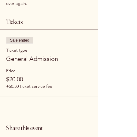
over again.
Tickets
Sale ended
Ticket type
General Admission
Price
$20.00
+$0.50 ticket service fee
Share this event