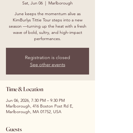
Sat, Jun 06
  |  
Marlborough
June keeps the momentum alive as
KimBurlys Tittie Tour steps into a new
season —turning up the heat with a fresh
wave of bold, sultry, and high-impact
performances.
Registration is closed
See other events
Time & Location
Jun 06, 2026, 7:30 PM – 9:30 PM
Marlborough, 416 Boston Post Rd E,
Marlborough, MA 01752, USA
Guests