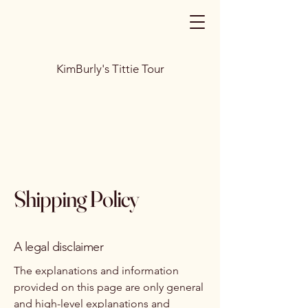
KimBurly's Tittie Tour
Shipping Policy
A legal disclaimer
The explanations and information
provided on this page are only general
and high-level explanations and