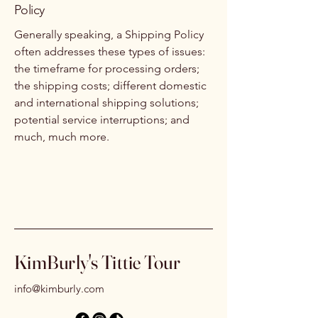
Policy
Generally speaking, a Shipping Policy
often addresses these types of issues:
the timeframe for processing orders;
the shipping costs; different domestic
and international shipping solutions;
potential service interruptions; and
much, much more.
KimBurly's Tittie Tour
info@kimburly.com