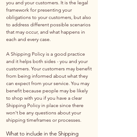
you and your customers. It is the legal
framework for presenting your
obligations to your customers, but also
to address different possible scenarios
that may occur, and what happens in
each and every case.
A Shipping Policy is a good practice
and it helps both sides - you and your
customers. Your customers may benefit
from being informed about what they
can expect from your service. You may
benefit because people may be likely
to shop with you if you have a clear
Shipping Policy in place since there
won't be any questions about your
shipping timeframes or processes.
What to include in the Shipping