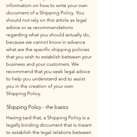
information on how to write your own
document of a Shipping Policy. You
should not rely on this article as legal
advice or as recommendations
regarding what you should actually do,
because we cannot know in advance
what are the specific shipping policies
that you wish to establish between your
business and your customers. We
recommend that you seek legal advice
to help you understand and to assist
you in the creation of your own
Shipping Policy.
Shipping Policy - the basics
Having said that, a Shipping Policy is a
legally binding document that is meant
to establish the legal relations between